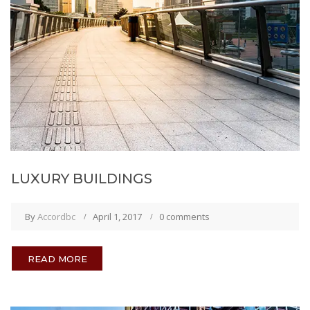
LUXURY BUILDINGS
By
Accordbc
April 1, 2017
0 comments
READ MORE