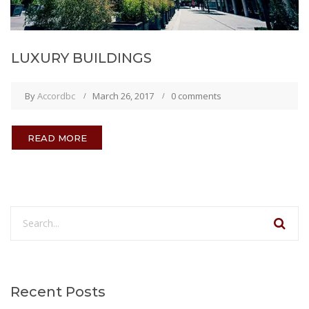
LUXURY BUILDINGS
By
Accordbc
March 26, 2017
0 comments
READ MORE
Recent Posts