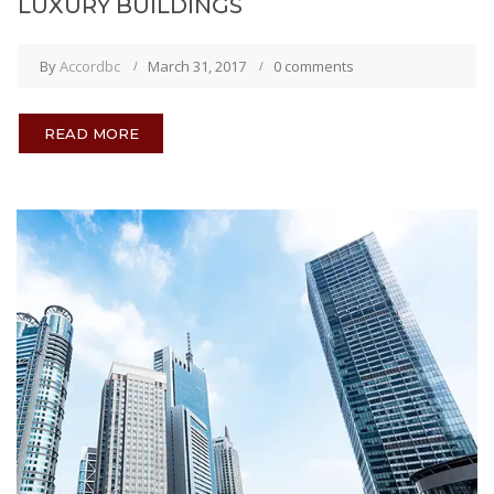
LUXURY BUILDINGS
By
Accordbc
March 31, 2017
0 comments
READ MORE