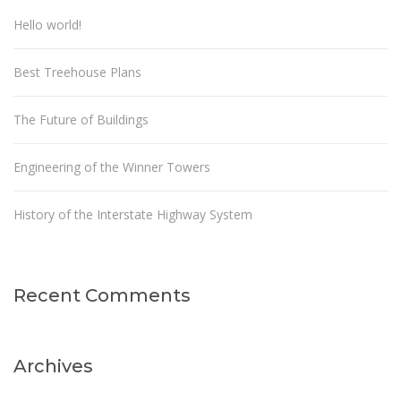
Hello world!
Best Treehouse Plans
The Future of Buildings
Engineering of the Winner Towers
History of the Interstate Highway System
Recent Comments
Archives