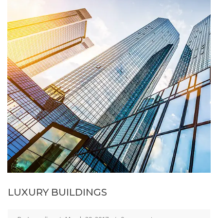
LUXURY BUILDINGS