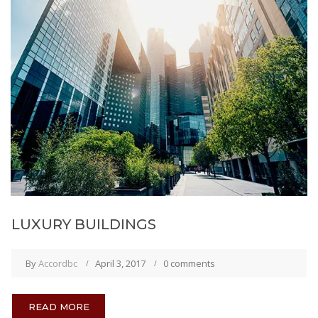
LUXURY BUILDINGS
By
Accordbc
April 3, 2017
0 comments
READ MORE