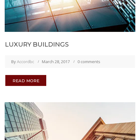
LUXURY BUILDINGS
By
Accordbc
March 28, 2017
0 comments
READ MORE