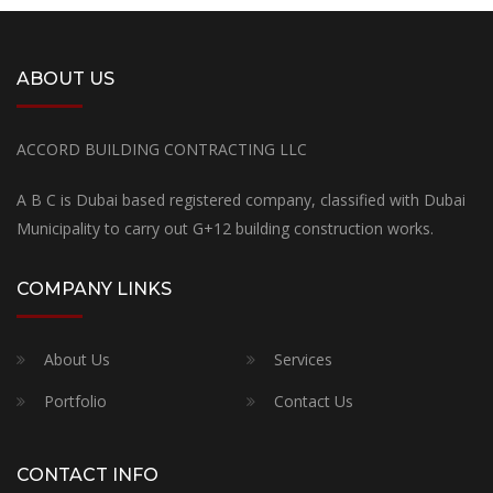
ABOUT US
ACCORD BUILDING CONTRACTING LLC
A B C is Dubai based registered company, classified with Dubai
Municipality to carry out G+12 building construction works.
COMPANY LINKS
About Us
Services
Portfolio
Contact Us
CONTACT INFO