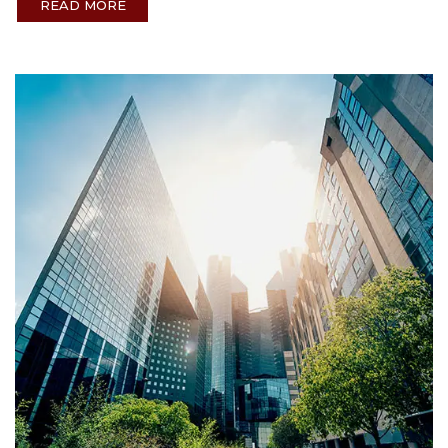
READ MORE