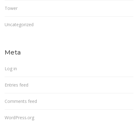
Tower
Uncategorized
Meta
Log in
Entries feed
Comments feed
WordPress.org