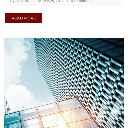
By
Accordbc
March 29, 2017
0 comments
READ MORE