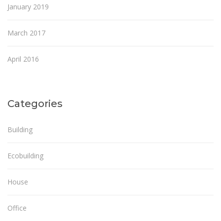
January 2019
March 2017
April 2016
Categories
Building
Ecobuilding
House
Office