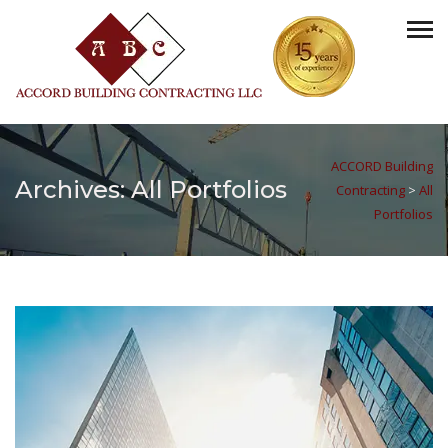
ACCORD Building
Archives:
All Portfolios
Contracting
>
All
Portfolios