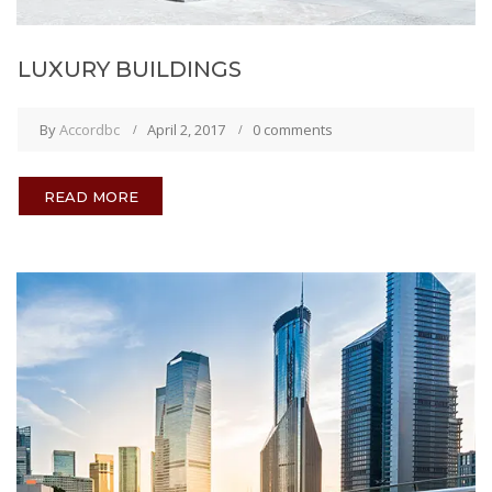
LUXURY BUILDINGS
By
Accordbc
April 2, 2017
0 comments
READ MORE