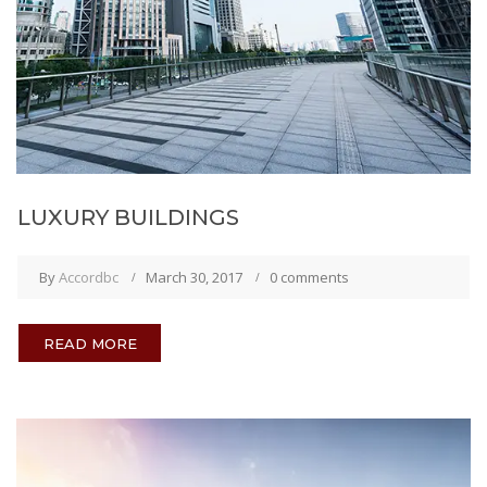
LUXURY BUILDINGS
By
Accordbc
March 30, 2017
0 comments
READ MORE