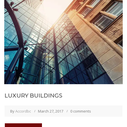
LUXURY BUILDINGS
By
Accordbc
March 27, 2017
0 comments