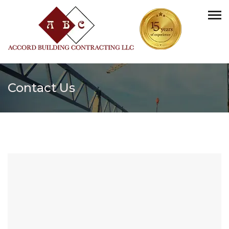
Contact Us