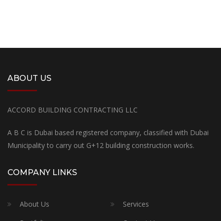
ABOUT US
ACCORD BUILDING CONTRACTING LLC
A B C is Dubai based registered company, classified with Dubai
Municipality to carry out G+12 building construction works.
COMPANY LINKS
About Us
Services