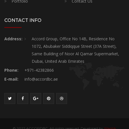
Portfolio
Contact Us
CONTACT INFO
Address:
Accord Group, Office No 14B, Residence No
1072, Abubaker Siddiqque Street (37A Street),
Same Building of Noor Al Qamar Supermarket,
Dubai, United Arab Emirates
Phone:
+971-42382866
E-mail:
info@accordbc.ae
© 2022 ACCORDBC, All rights reserved. Developed by
Wantik