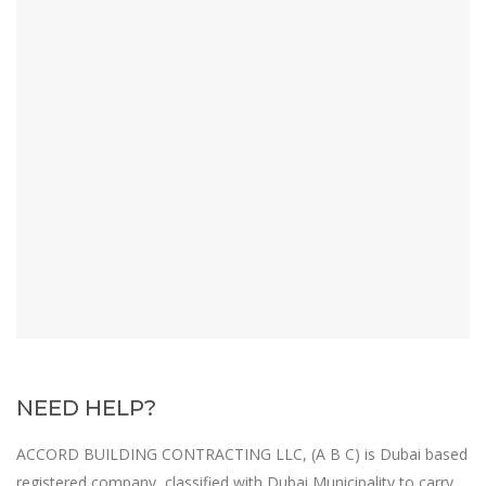
NEED HELP?
A
CCORD BUILDING CONTRACTING LLC, (A B C) is Dubai based
registered company, classified with Dubai Municipality to carry