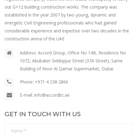
out G+12 building construction works. The company was
established in the year 2007 by two young, dynamic and
energetic Civil Engineering professionals who had gained
considerable experience and expertise over two decades in the
construction arena of the UAE
Address:
Accord Group, Office No 14B, Residence No
1072, Abubaker Siddiqque Street (37A Street), Same
Building of Noor Al Qamar Supermarket, Dubai.
Phone:
+971 4 238 2866
E-mail:
info@accordbc.ae
GET IN TOUCH WITH US