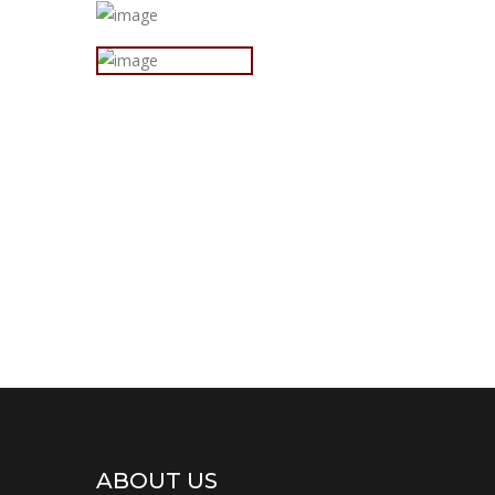
ABOUT US