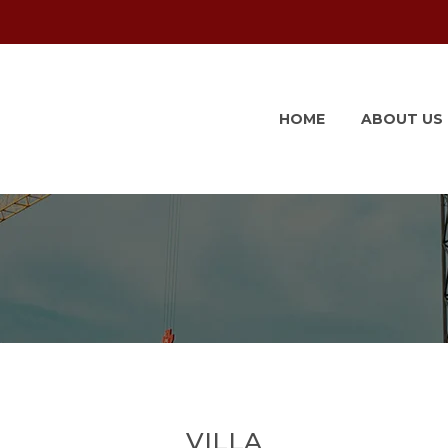
HOME
ABOUT US
VILLA