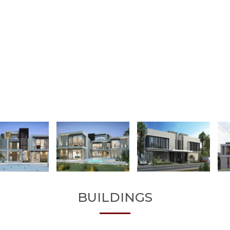
BUILDINGS