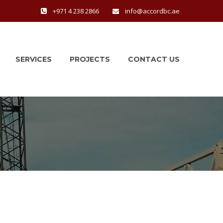
+971 4 238 2866
info@accordbc.ae
SERVICES
PROJECTS
CONTACT US