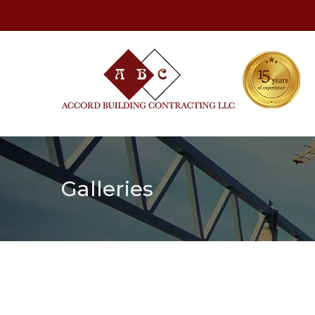
Galleries