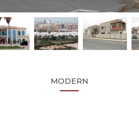
MODERN