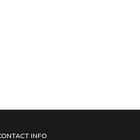
CONTACT INFO