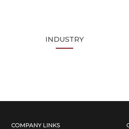
INDUSTRY
COMPANY LINKS